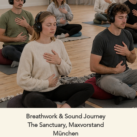
Breathwork & Sound Journey
The Sanctuary, Maxvorstand
München