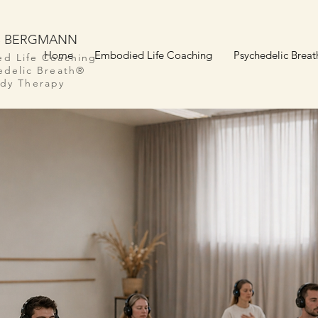
S BERGMANN
Home
Embodied Life Coaching
Psychedelic Breat
d Life Coaching
edelic Breath®
dy Therapy