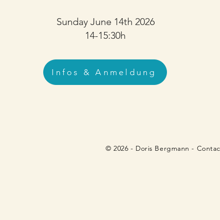
Sunday June 14th 2026
14-15:30h
Infos & Anmeldung
© 2026 - Doris Bergmann - Contact